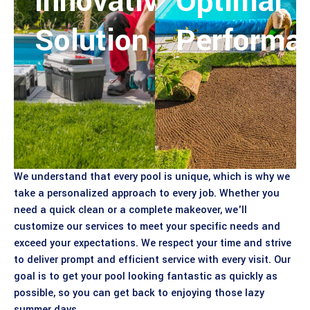
Innovative
Optimal
Solution
Performa
We understand that every pool is unique, which is why we
take a personalized approach to every job. Whether you
need a quick clean or a complete makeover, we'll
customize our services to meet your specific needs and
exceed your expectations. We respect your time and strive
to deliver prompt and efficient service with every visit. Our
goal is to get your pool looking fantastic as quickly as
possible, so you can get back to enjoying those lazy
summer days.