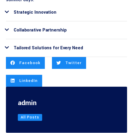
Strategic Innovation
Collaborative Partnership
Tailored Solutions for Every Need
Facebook
Twitter
LinkedIn
admin
All Posts