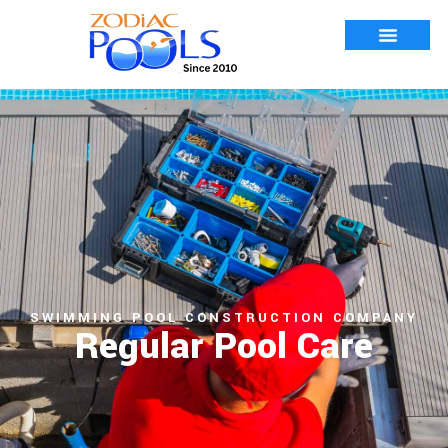
SWIMMING POOL CONSTRUCTION COMPANY
Regular Pool Care