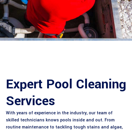
Expert Pool Cleaning
Services
With years of experience in the industry, our team of
skilled technicians knows pools inside and out. From
routine maintenance to tackling tough stains and algae,