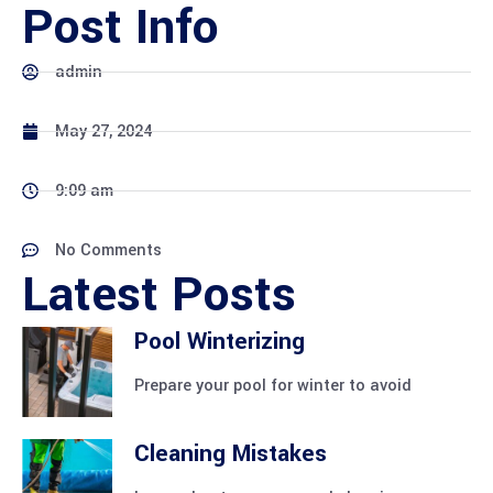
Post Info
admin
May 27, 2024
9:09 am
No Comments
Latest Posts
Pool Winterizing
Prepare your pool for winter to avoid
Cleaning Mistakes