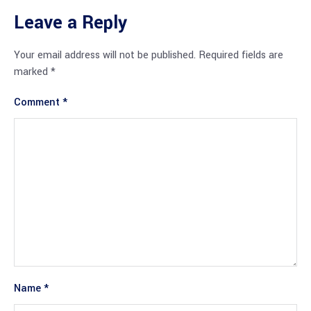
Leave a Reply
Your email address will not be published.
Required fields are
marked
*
Comment
*
Name
*