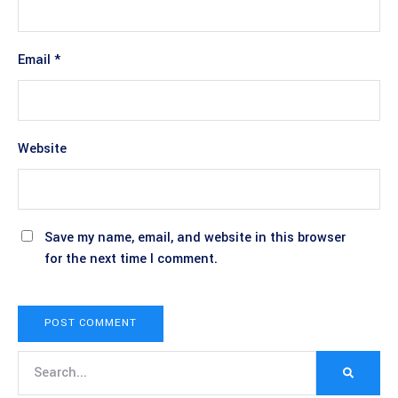
Email
*
Website
Save my name, email, and website in this browser
for the next time I comment.