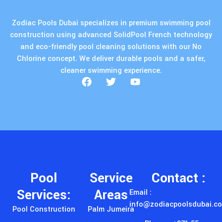
Zodiac Pools Dubai specializes in premium swimming pool
construction using advanced SolidPool French technology
and eco-friendly pool cleaning solutions with our No
Chlorine concept. We deliver durable pools and a safer,
cleaner swimming experience.
Pool
Service
Contact :
Services:
Areas
Email :
info@zodiacpoolsdubai.c
Pool Construction
Palm Jumeira