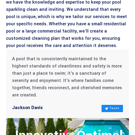
we have the knowledge and expertise to keep your pool
sparkling clean and inviting. We understand that every
pool is unique, which is why we tailor our services to meet
your specific needs. Whether you have a small residential
pool or a large commercial facility, we'll create a
customized cleaning plan that works for you, ensuring
your pool receives the care and attention it deserves.
A pool that is consistently maintained to the
highest standards of cleanliness and safety is more
than just a place to swim; it's a sanctuary of
serenity and enjoyment. It's where families come
together, friends reconnect, and cherished memories
are created.
Jackson Davis
Tweet