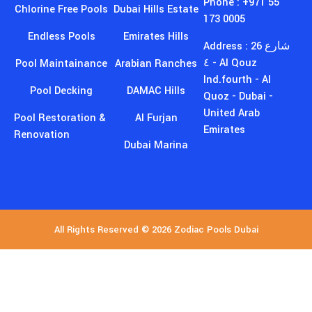
Phone : +971 55
Chlorine Free Pools
Dubai Hills Estate
173 0005
Endless Pools
Emirates Hills
Address : 26 شارع
٤ - Al Qouz
Pool Maintainance
Arabian Ranches
Ind.fourth - Al
Pool Decking
DAMAC Hills
Quoz - Dubai -
United Arab
Pool Restoration &
Al Furjan
Emirates
Renovation
Dubai Marina
All Rights Reserved © 2026 Zodiac Pools Dubai
GET EXCLUSIVE DISCOUNTS