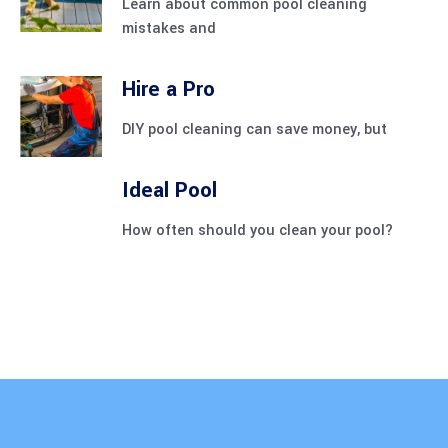
Learn about common pool cleaning
mistakes and
Hire a Pro
DIY pool cleaning can save money, but
Ideal Pool
How often should you clean your pool?