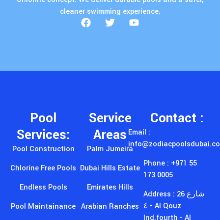
cleaner swimming experience.
Pool
Service
Contact :
Services:
Areas
Email :
info@zodiacpoolsdubai.c
Pool Construction
Palm Jumeira
Phone : +971 55
Chlorine Free Pools
Dubai Hills Estate
173 0005
Endless Pools
Emirates Hills
Address : 26 شارع
٤ - Al Qouz
Pool Maintainance
Arabian Ranches
Ind.fourth - Al