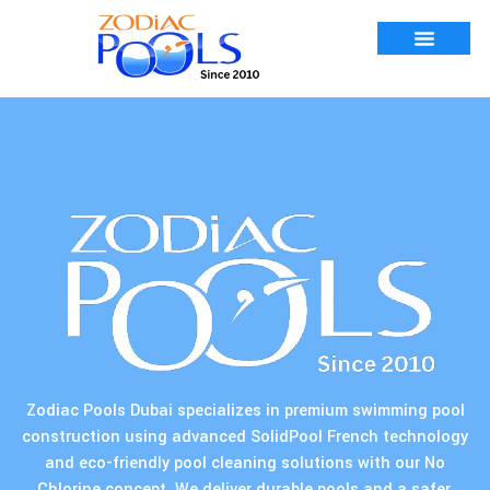
Zodiac Pools Dubai specializes in premium swimming pool
construction using advanced SolidPool French technology
and eco-friendly pool cleaning solutions with our No
Chlorine concept. We deliver durable pools and a safer,