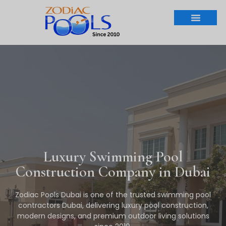
Luxury Swimming Pool
Construction Company in Dubai
Zodiac Pools Dubai is one of the trusted swimming pool
contractors Dubai, delivering luxury pool construction,
modern designs, and premium outdoor living solutions