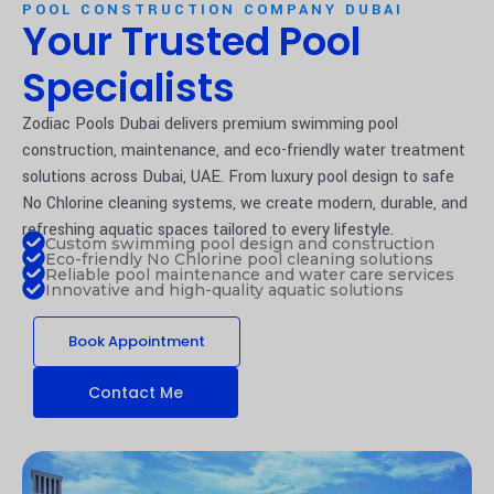
POOL CONSTRUCTION COMPANY DUBAI
Your Trusted Pool
Specialists
Zodiac Pools Dubai delivers premium swimming pool
construction, maintenance, and eco-friendly water treatment
solutions across Dubai, UAE. From luxury pool design to safe
No Chlorine cleaning systems, we create modern, durable, and
refreshing aquatic spaces tailored to every lifestyle.
Custom swimming pool design and construction
Eco-friendly No Chlorine pool cleaning solutions
Reliable pool maintenance and water care services
Innovative and high-quality aquatic solutions
Book Appointment
Contact Me