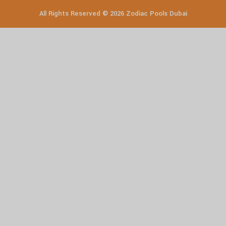
All Rights Reserved © 2026 Zodiac Pools Dubai