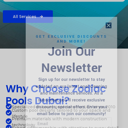
All Services
GET EXCLUSIVE DISCOUNTS
AND MORE!
Join Our
Newsletter
Sign up for our newsletter to stay
Why Choose Zodiac
updated on our latest pool cleaning
and maintenance services. As a
Pools Dubai?
subscriber, you’ll receive exclusive
discounts, special offers. Enter your
Specialized in luxury pool construction since 2010
Custom pool designs tailored to your space and
email below to join our community!
lifestyle
Premium materials with modern construction
technology