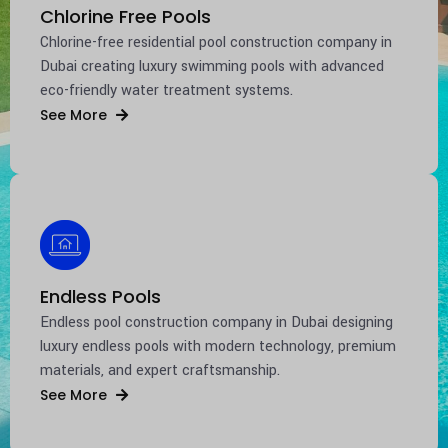
Chlorine Free Pools
Chlorine-free residential pool construction company in
Dubai
creating luxury swimming pools with advanced
eco-friendly water treatment systems.
See More
Endless Pools
Endless pool construction company in
Dubai
designing
luxury endless pools with modern technology, premium
materials, and expert craftsmanship.
See More