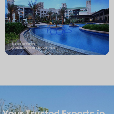
Your Trusted Experts in