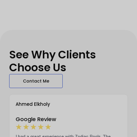
See Why Clients
Choose Us
Contact Me
Ahmed Elkholy
Tara
Google Review
Goog
☆
☆
☆
☆
☆
☆
early a
I had a great experience with Zodiac Pools. The
We jus