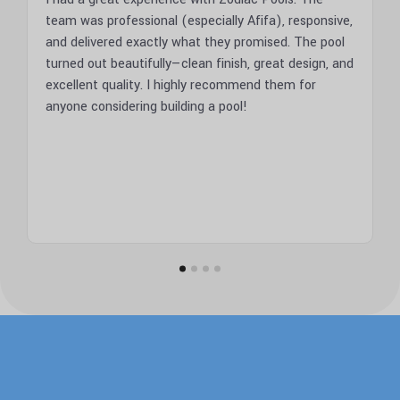
ed
team was professional (especially Afifa), responsive,
Zodiac
and delivered exactly what they promised. The pool
result
turned out beautifully—clean finish, great design, and
profes
if I
excellent quality. I highly recommend them for
them.
anyone considering building a pool!