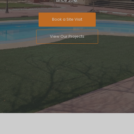
since 2010.
Book a Site Visit
View Our Projects