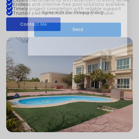
Expert craftsmanship with attention to every detail
Endless and chlorine-free pool solutions available
Timely project completion with reliable support
Agree with Our Privacy Policy
Trusted pool construction company in Dubai
Contact Me
Send