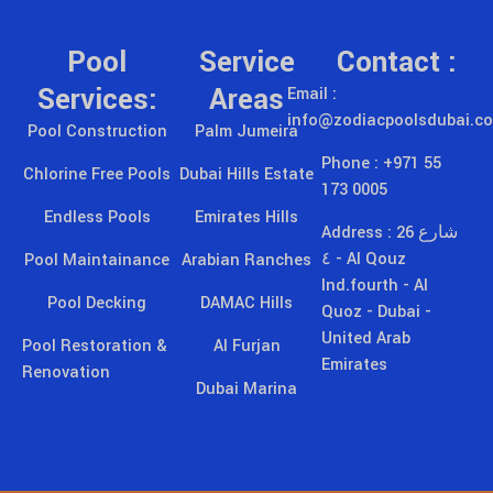
Pool
Service
Contact :
Services:
Areas
Email :
info@zodiacpoolsdubai.c
Pool Construction
Palm Jumeira
Phone : +971 55
Chlorine Free Pools
Dubai Hills Estate
173 0005
Endless Pools
Emirates Hills
Address : 26 شارع
٤ - Al Qouz
Pool Maintainance
Arabian Ranches
Ind.fourth - Al
Pool Decking
DAMAC Hills
Quoz - Dubai -
United Arab
Pool Restoration &
Al Furjan
Emirates
Renovation
Dubai Marina