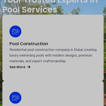
Pool Services
Pool Construction
Residential pool construction company in
Dubai
creating
luxury swimming pools with modern designs, premium
materials, and expert craftsmanship.
See More