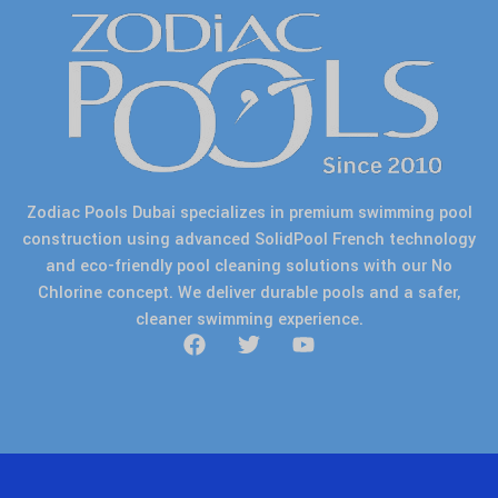
Zodiac Pools Dubai specializes in premium swimming pool
construction using advanced SolidPool French technology
and eco-friendly pool cleaning solutions with our No
Chlorine concept. We deliver durable pools and a safer,
cleaner swimming experience.