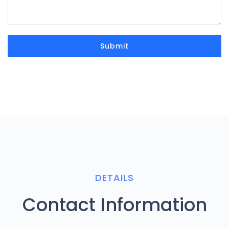
DETAILS
Contact Information
Company Mail
info@zodiacpoolsdubai.com