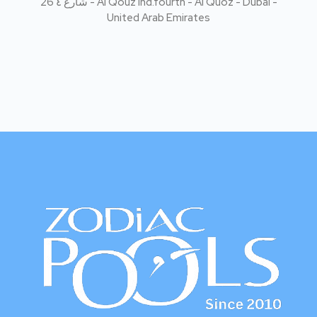
Zodiac Pools Dubai specializes in premium swimming pool
construction using advanced SolidPool French technology
and eco-friendly pool cleaning solutions with our No
Chlorine concept. We deliver durable pools and a safer,
cleaner swimming experience.