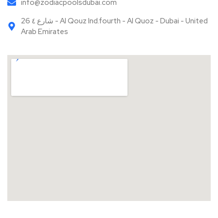
Your Name
Your Email