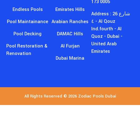
United Arab
Pool Restoration &
Al Furjan
Emirates
Renovation
Dubai Marina
All Rights Reserved © 2026 Zodiac Pools Dubai
GET EXCLUSIVE DISCOUNTS
AND MORE!
Join Our
Newsletter
Sign up for our newsletter to stay