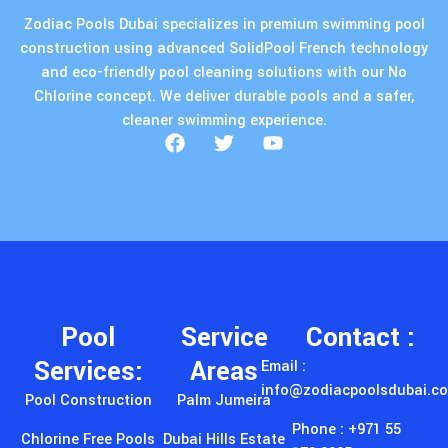
Pool
Service
Contact :
Services:
Areas
Email :
info@zodiacpoolsdubai.c
Pool Construction
Palm Jumeira
Phone : +971 55
Chlorine Free Pools
Dubai Hills Estate
173 0005
Endless Pools
Emirates Hills
Address : 26 شارع
٤ - Al Qouz
Pool Maintainance
Arabian Ranches
Ind.fourth - Al
Pool Decking
DAMAC Hills
Quoz - Dubai -