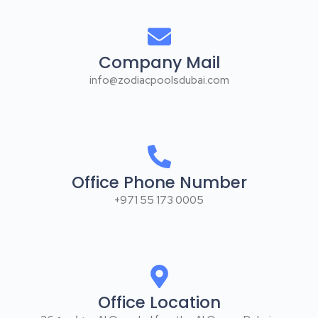
Office Phone Number
+971 55 173 0005
Office Location
26 شارع ٤ - Al Qouz Ind.fourth - Al Quoz - Dubai -
United Arab Emirates