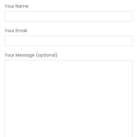
Your Message (optional)
Submit