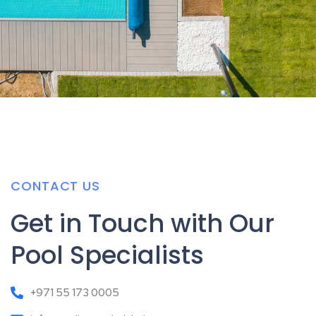
CONTACT US
Get in Touch with Our
Pool Specialists
+971 55 173 0005
info@zodiacpoolsdubai.com
26 شارع ٤ - Al Qouz Ind.fourth - Al Quoz - Dubai - United
Arab Emirates