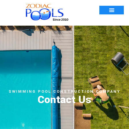
SWIMMING POOL CONSTRUCTION COMPANY
Contact Us