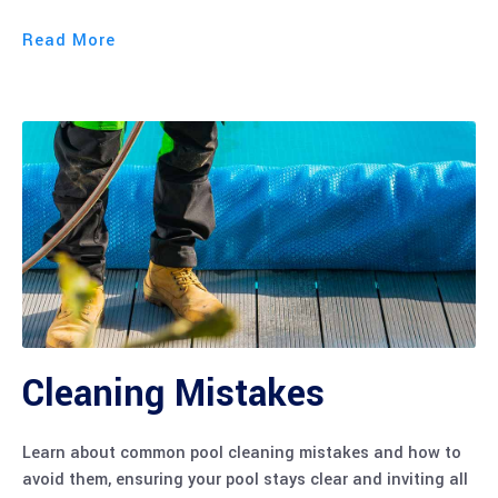
Read More
Cleaning Mistakes
Learn about common pool cleaning mistakes and how to
avoid them, ensuring your pool stays clear and inviting all
season long.