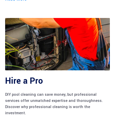
Hire a Pro
DIY pool cleaning can save money, but professional
services offer unmatched expertise and thoroughness.
Discover why professional cleaning is worth the
investment.