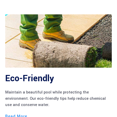
Eco-Friendly
Maintain a beautiful pool while protecting the
environment. Our eco-friendly tips help reduce chemical
use and conserve water.
Read More