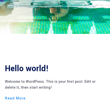
Hello world!
Welcome to WordPress. This is your first post. Edit or
delete it, then start writing!
Read More