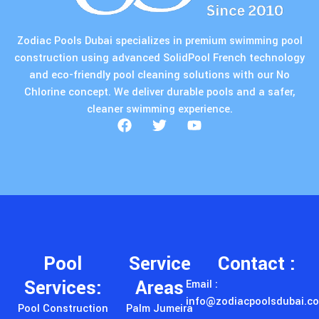
Zodiac Pools Dubai specializes in premium swimming pool
construction using advanced SolidPool French technology
and eco-friendly pool cleaning solutions with our No
Chlorine concept. We deliver durable pools and a safer,
cleaner swimming experience.
Pool
Service
Contact :
Services:
Areas
Email :
info@zodiacpoolsdubai.c
Pool Construction
Palm Jumeira
Phone : +971 55
Chlorine Free Pools
Dubai Hills Estate