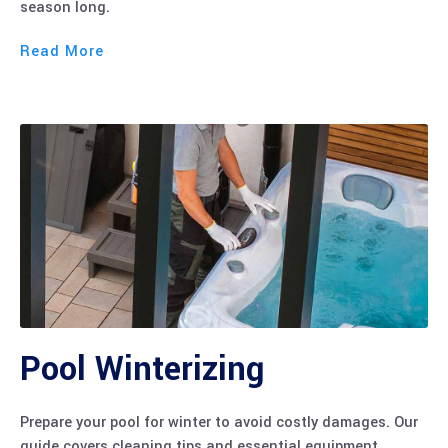
Read More
Pool Winterizing
Prepare your pool for winter to avoid costly damages. Our
guide covers cleaning tips and essential equipment
storage for the off-season.