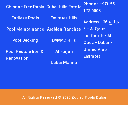
173 0005
Endless Pools
Emirates Hills
Address : 26 شارع
٤ - Al Qouz
Pool Maintainance
Arabian Ranches
Ind.fourth - Al
Pool Decking
DAMAC Hills
Quoz - Dubai -
United Arab
Pool Restoration &
Al Furjan
Emirates
Renovation
Dubai Marina
All Rights Reserved © 2026 Zodiac Pools Dubai
GET EXCLUSIVE DISCOUNTS