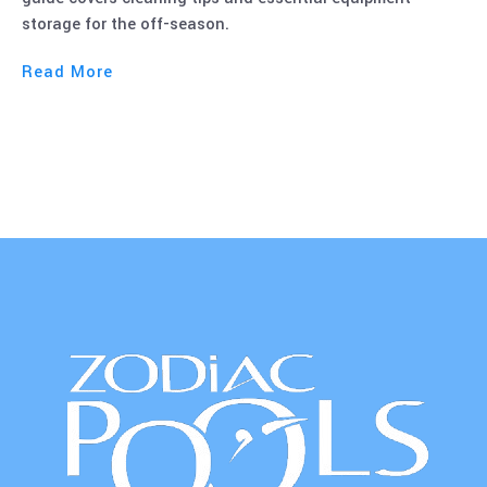
Read More