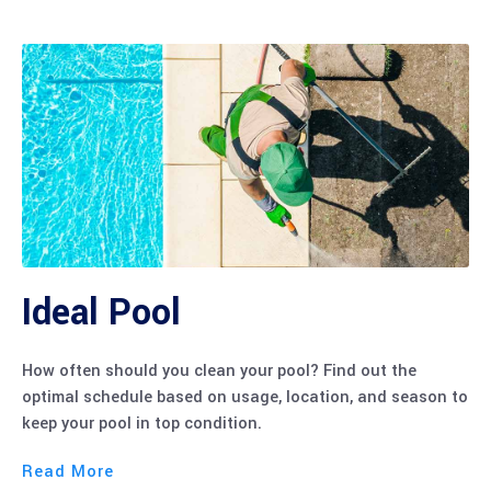
Ideal Pool
How often should you clean your pool? Find out the
optimal schedule based on usage, location, and season to
keep your pool in top condition.
Read More