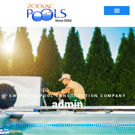
SWIMMING POOL CONSTRUCTION COMPANY
admin