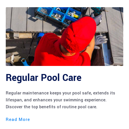
Regular Pool Care
Regular maintenance keeps your pool safe, extends its
lifespan, and enhances your swimming experience.
Discover the top benefits of routine pool care.
Read More