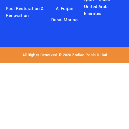
United Arab
Pool Restoration &
Al Furjan
Emirates
Renovation
Dubai Marina
All Rights Reserved © 2026 Zodiac Pools Dubai