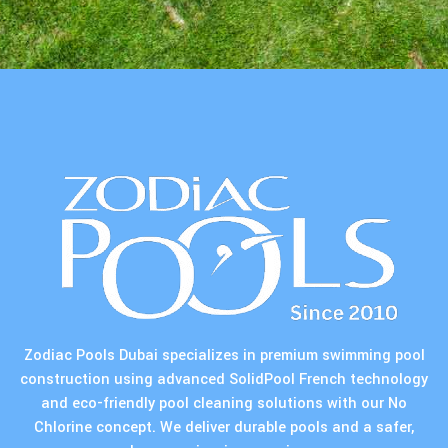
Zodiac Pools Dubai specializes in premium swimming pool
construction using advanced SolidPool French technology
and eco-friendly pool cleaning solutions with our No
Chlorine concept. We deliver durable pools and a safer,