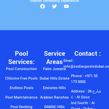
cleaner swimming experience.
Pool
Service
Contact :
Services:
Areas
Email :
info@zodiacpoolsdubai.c
Pool Construction
Palm Jumeira
Phone : +971 55
Chlorine Free Pools
Dubai Hills Estate
173 0005
Endless Pools
Emirates Hills
Address : 26 شارع
٤ - Al Qouz
Pool Maintainance
Arabian Ranches
Ind.fourth - Al
Pool Decking
DAMAC Hills
Quoz - Dubai -