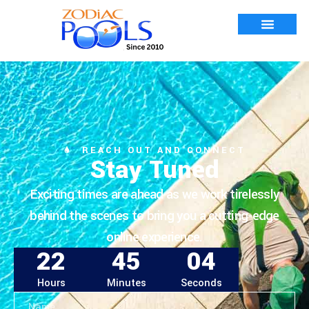
REACH OUT AND CONNECT
Stay Tuned
Exciting times are ahead as we work tirelessly
behind the scenes to bring you a cutting-edge
online experience.
22
45
04
Hours
Minutes
Seconds