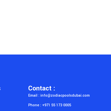
s
Contact :
Email : info@zodiacpoolsdubai.com
Phone : +971 55 173 0005