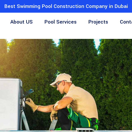
Best Swimming Pool Construction Company in Dubai
About US
Pool Services
Projects
Cont