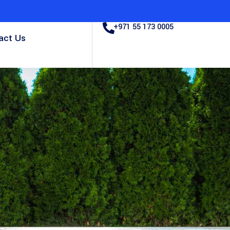
+971 55 173 0005
act Us