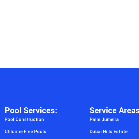
Pool Services:
Service Area
Pool Construction
Palm Jumeira
Chlorine Free Pools
Dubai Hills Estate